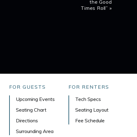
the Good
Times Roll”
»
FOR GUESTS
FOR RENTERS
Upcoming Events
Tech Specs
Seating Chart
Seating Layout
Directions
Fee Schedule
Surrounding Area