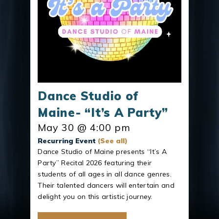
Dance Studio of
Maine- “It’s A Party”
May 30 @ 4:00 pm
Recurring Event
(See all)
Dance Studio of Maine presents “It’s A
Party” Recital 2026 featuring their
students of all ages in all dance genres.
Their talented dancers will entertain and
delight you on this artistic journey.