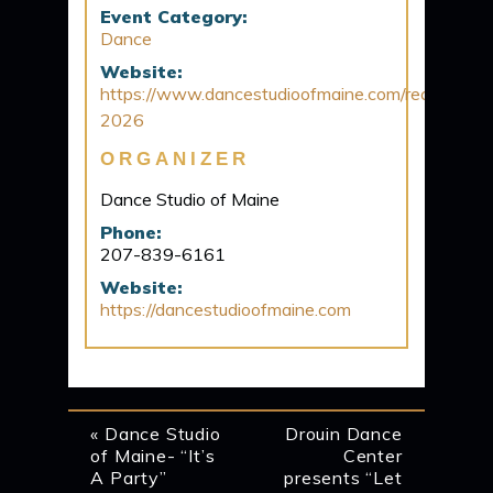
Event Category:
Dance
Website:
https://www.dancestudioofmaine.com/recital-
2026
ORGANIZER
Dance Studio of Maine
Phone:
207-839-6161
Website:
https://dancestudioofmaine.com
EVENT
«
Dance Studio
Drouin Dance
of Maine- “It’s
Center
NAVIGATION
A Party”
presents “Let