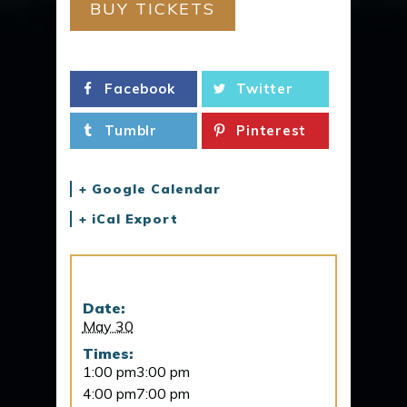
BUY TICKETS
Facebook
Twitter
Tumblr
Pinterest
+ Google Calendar
+ iCal Export
Details
Date:
May 30
Times:
1:00 pm3:00 pm
4:00 pm7:00 pm