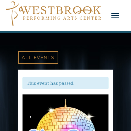
ALL EVENTS
This event has passed.