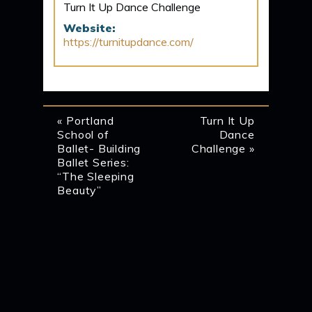
Turn It Up Dance Challenge
Website:
https://turnitupdance.com/
EVENT
«
Portland
Turn It Up
School of
Dance
NAVIGATION
Ballet- Building
Challenge
»
Ballet Series:
“The Sleeping
Beauty”