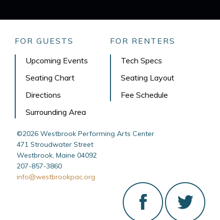
FOR GUESTS
FOR RENTERS
Upcoming Events
Tech Specs
Seating Chart
Seating Layout
Directions
Fee Schedule
Surrounding Area
©2026 Westbrook Performing Arts Center
471 Stroudwater Street
Westbrook, Maine 04092
207-857-3860
info@westbrookpac.org