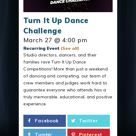
Turn It Up Dance
Challenge
March 27 @ 4:00 pm
Recurring Event
(See all)
Studio directors, dancers, and their
families rave Turn It Up Dance
Competitions! More than just a weekend
of dancing and competing, our team of
crew members and judges work hard to
guarantee everyone who attends has a
truly memorable, educational, and positive
experience.
Facebook
Twitter
Tumblr
Pinterest