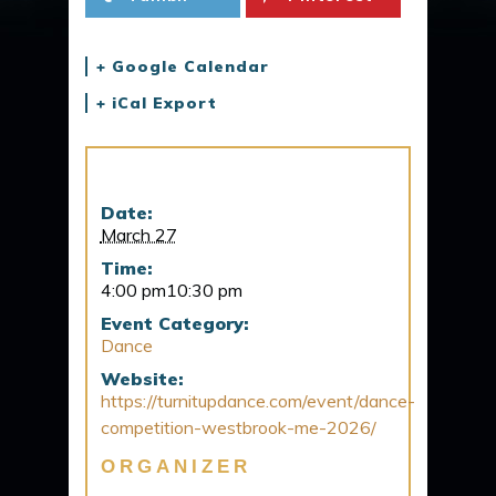
+ Google Calendar
+ iCal Export
Details
Date:
March 27
Time:
4:00 pm10:30 pm
Event Category:
Dance
Website:
https://turnitupdance.com/event/dance-
competition-westbrook-me-2026/
ORGANIZER