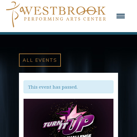
ALL EVENTS
This event has passed.